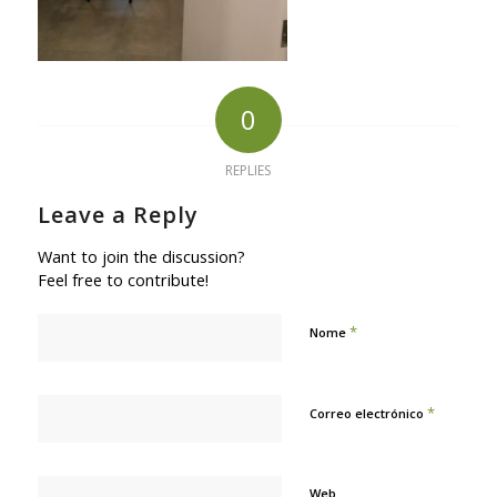
0
REPLIES
Leave a Reply
Want to join the discussion?
Feel free to contribute!
*
Nome
*
Correo electrónico
Web