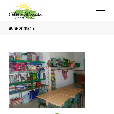
aula-primaria