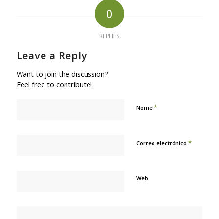
0
REPLIES
Leave a Reply
Want to join the discussion?
Feel free to contribute!
*
Nome
*
Correo electrónico
Web