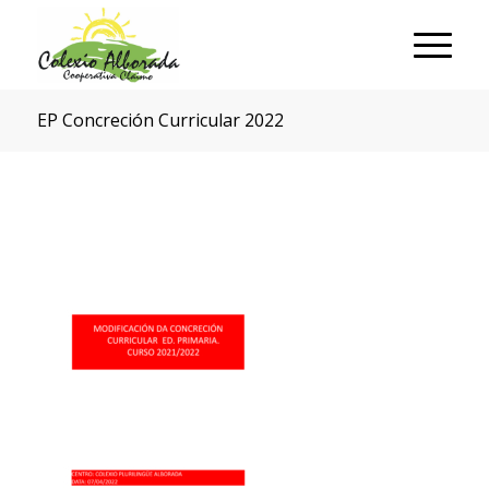
EP Concreción Curricular 2022