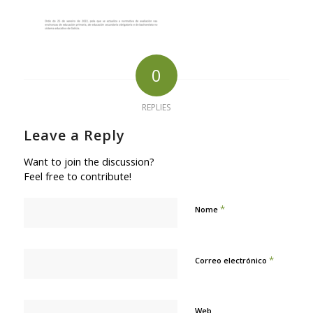
0
REPLIES
Leave a Reply
Want to join the discussion?
Feel free to contribute!
*
Nome
*
Correo electrónico
Web