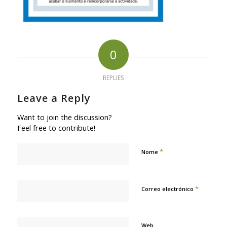
0
REPLIES
Leave a Reply
Want to join the discussion?
Feel free to contribute!
*
Nome
*
Correo electrónico
Web