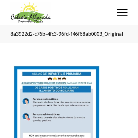
8a3922d2-c76b-4fc3-96fd-f46f68ab0003_Original