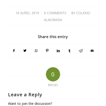
16 XUÑO, 2019
/
0 COMMENTS
/
BY
COLEXIO
ALBORADA
Share this entry
0
REPLIES
Leave a Reply
Want to join the discussion?