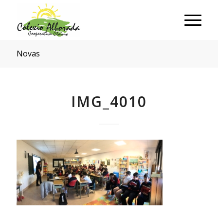
Novas
IMG_4010