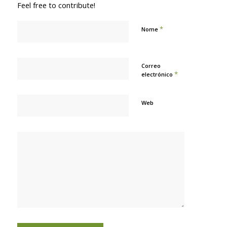
Feel free to contribute!
*
Nome
Correo
*
electrónico
Web