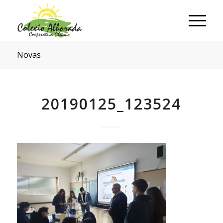
Novas
20190125_123524