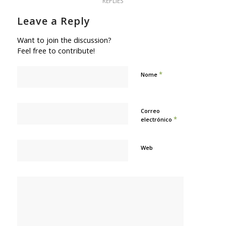
REPLIES
Leave a Reply
Want to join the discussion?
Feel free to contribute!
*
Nome
Correo
*
electrónico
Web