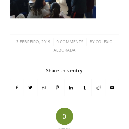
3 FEBREIRO, 2019
/
0 COMMENTS
/
BY
COLEXIO
ALBORADA
Share this entry
0