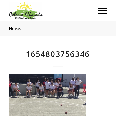
Novas
1654803756346