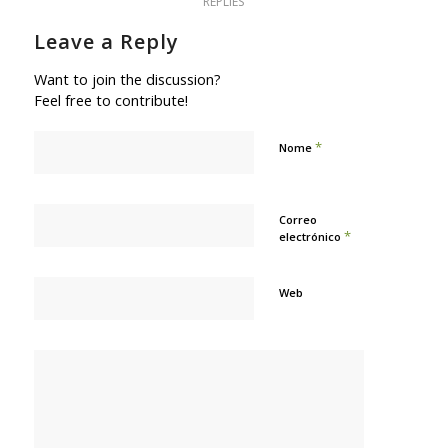
REPLIES
Leave a Reply
Want to join the discussion?
Feel free to contribute!
*
Nome
Correo
*
electrónico
Web