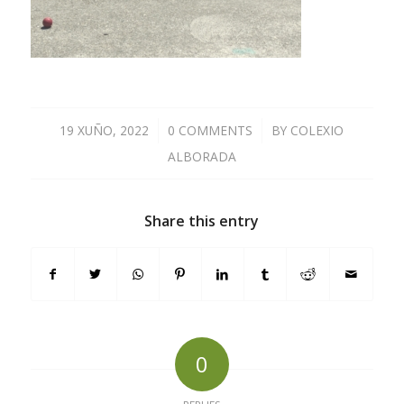
19 XUÑO, 2022
/
0 COMMENTS
/
BY
COLEXIO
ALBORADA
Share this entry
0