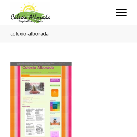
colexio-alborada