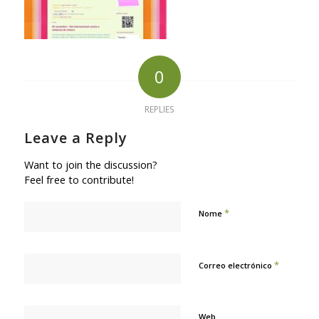
0
REPLIES
Leave a Reply
Want to join the discussion?
Feel free to contribute!
*
Nome
*
Correo electrónico
Web