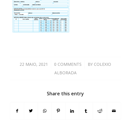
22 MAIO, 2021
/
0 COMMENTS
/
BY
COLEXIO
ALBORADA
Share this entry