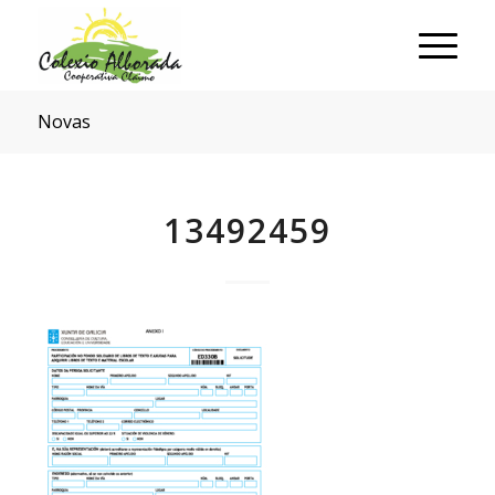
Novas
13492459