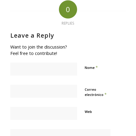
0
REPLIES
Leave a Reply
Want to join the discussion?
Feel free to contribute!
*
Nome
Correo
*
electrónico
Web