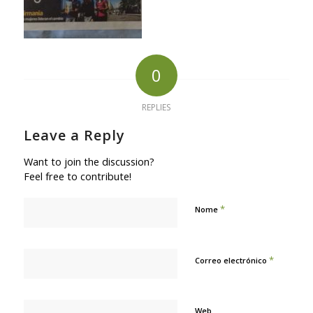
0
REPLIES
Leave a Reply
Want to join the discussion?
Feel free to contribute!
*
Nome
*
Correo electrónico
Web