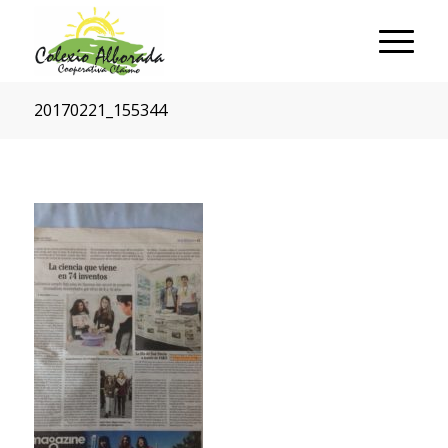
20170221_155344