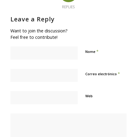
REPLIES
Leave a Reply
Want to join the discussion?
Feel free to contribute!
*
Nome
*
Correo electrónico
Web