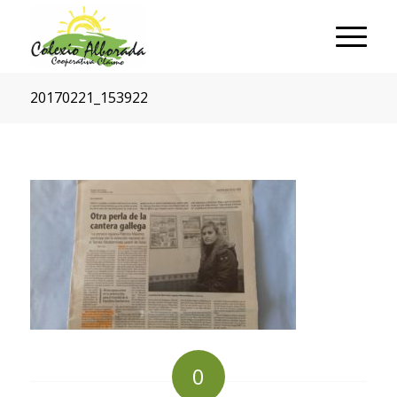
20170221_153922
0