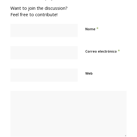
Want to join the discussion?
Feel free to contribute!
*
Nome
*
Correo electrónico
Web