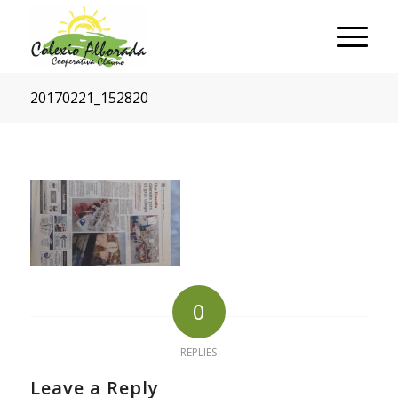
20170221_152820
0
REPLIES
Leave a Reply