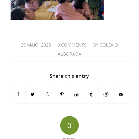
29 MAIO, 2023
/
0 COMMENTS
/
BY
COLEXIO
ALBORADA
Share this entry
0