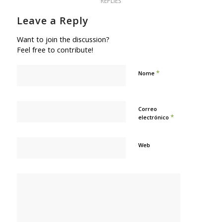
REPLIES
Leave a Reply
Want to join the discussion?
Feel free to contribute!
*
Nome
Correo
*
electrónico
Web