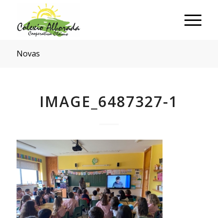
Novas
IMAGE_6487327-1