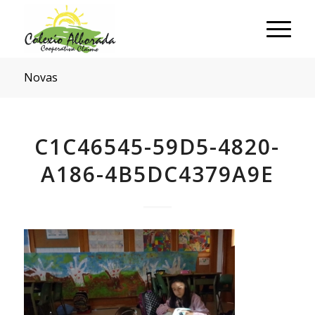
Novas
C1C46545-59D5-4820-
A186-4B5DC4379A9E