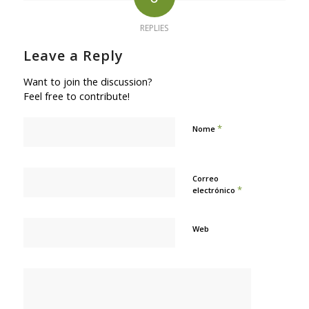
REPLIES
Leave a Reply
Want to join the discussion?
Feel free to contribute!
*
Nome
Correo
*
electrónico
Web