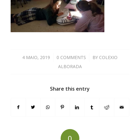
4 MAIO, 2019
/
0 COMMENTS
/
BY
COLEXIO
ALBORADA
Share this entry
0