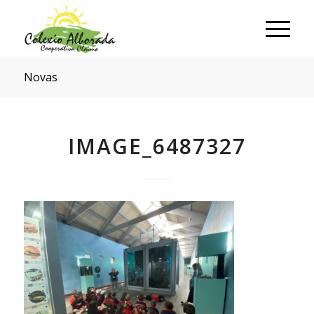
Novas
IMAGE_6487327