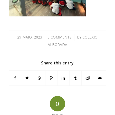
29 MAIO, 2023
/
0 COMMENTS
/
BY
COLEXIO
ALBORADA
Share this entry
0