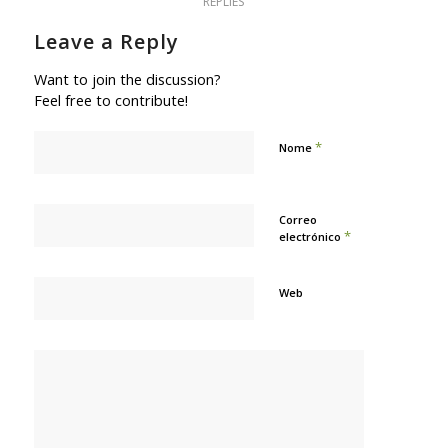
REPLIES
Leave a Reply
Want to join the discussion?
Feel free to contribute!
*
Nome
Correo
*
electrónico
Web