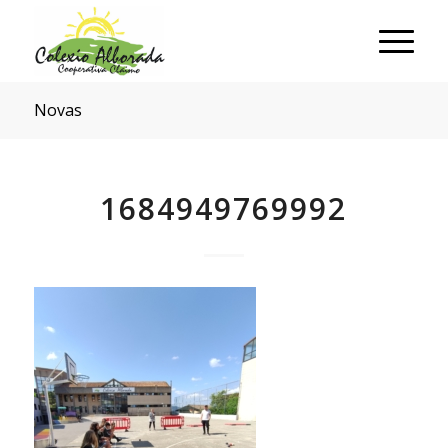
Novas
1684949769992