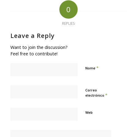
0
REPLIES
Leave a Reply
Want to join the discussion?
Feel free to contribute!
*
Nome
Correo
*
electrónico
Web