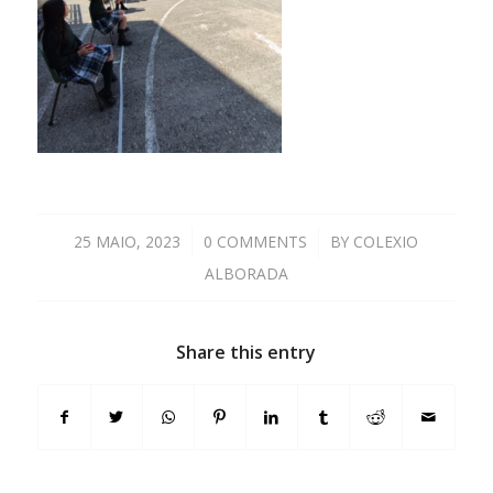
25 MAIO, 2023
/
0 COMMENTS
/
BY
COLEXIO
ALBORADA
Share this entry